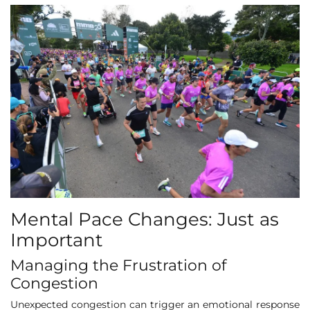
Mental Pace Changes: Just as
Important
Managing the Frustration of
Congestion
Unexpected congestion can trigger an emotional response