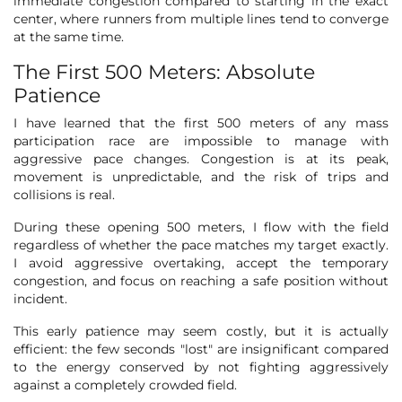
immediate congestion compared to starting in the exact
center, where runners from multiple lines tend to converge
at the same time.
The First 500 Meters: Absolute
Patience
I have learned that the first 500 meters of any mass
participation race are impossible to manage with
aggressive pace changes. Congestion is at its peak,
movement is unpredictable, and the risk of trips and
collisions is real.
During these opening 500 meters, I flow with the field
regardless of whether the pace matches my target exactly.
I avoid aggressive overtaking, accept the temporary
congestion, and focus on reaching a safe position without
incident.
This early patience may seem costly, but it is actually
efficient: the few seconds "lost" are insignificant compared
to the energy conserved by not fighting aggressively
against a completely crowded field.