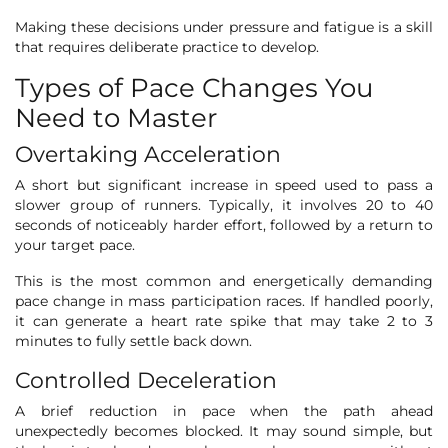
Making these decisions under pressure and fatigue is a skill
that requires deliberate practice to develop.
Types of Pace Changes You
Need to Master
Overtaking Acceleration
A short but significant increase in speed used to pass a
slower group of runners. Typically, it involves 20 to 40
seconds of noticeably harder effort, followed by a return to
your target pace.
This is the most common and energetically demanding
pace change in mass participation races. If handled poorly,
it can generate a heart rate spike that may take 2 to 3
minutes to fully settle back down.
Controlled Deceleration
A brief reduction in pace when the path ahead
unexpectedly becomes blocked. It may sound simple, but