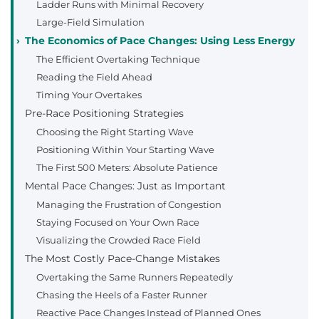
Ladder Runs with Minimal Recovery
Large-Field Simulation
The Economics of Pace Changes: Using Less Energy
The Efficient Overtaking Technique
Reading the Field Ahead
Timing Your Overtakes
Pre-Race Positioning Strategies
Choosing the Right Starting Wave
Positioning Within Your Starting Wave
The First 500 Meters: Absolute Patience
Mental Pace Changes: Just as Important
Managing the Frustration of Congestion
Staying Focused on Your Own Race
Visualizing the Crowded Race Field
The Most Costly Pace-Change Mistakes
Overtaking the Same Runners Repeatedly
Chasing the Heels of a Faster Runner
Reactive Pace Changes Instead of Planned Ones