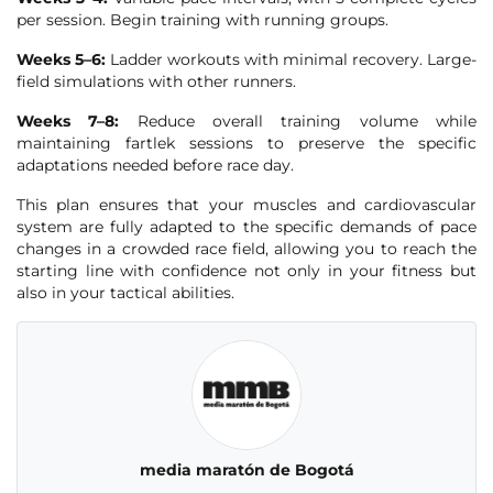
per session. Begin training with running groups.
Weeks 5–6:
Ladder workouts with minimal recovery. Large-
field simulations with other runners.
Weeks 7–8:
Reduce overall training volume while
maintaining fartlek sessions to preserve the specific
adaptations needed before race day.
This plan ensures that your muscles and cardiovascular
system are fully adapted to the specific demands of pace
changes in a crowded race field, allowing you to reach the
starting line with confidence not only in your fitness but
also in your tactical abilities.
media maratón de Bogotá