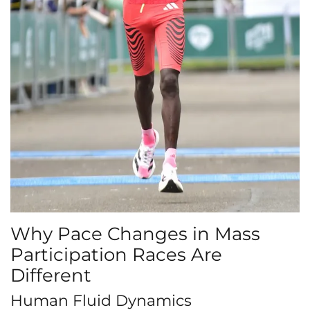
Why Pace Changes in Mass
Participation Races Are
Different
Human Fluid Dynamics