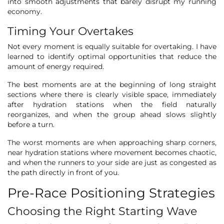
into smooth adjustments that barely disrupt my running
economy.
Timing Your Overtakes
Not every moment is equally suitable for overtaking. I have
learned to identify optimal opportunities that reduce the
amount of energy required.
The best moments are at the beginning of long straight
sections where there is clearly visible space, immediately
after hydration stations when the field naturally
reorganizes, and when the group ahead slows slightly
before a turn.
The worst moments are when approaching sharp corners,
near hydration stations where movement becomes chaotic,
and when the runners to your side are just as congested as
the path directly in front of you.
Pre-Race Positioning Strategies
Choosing the Right Starting Wave