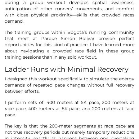
during a group workout develops spatial awareness,
anticipation of other runners’ movements, and comfort
with close physical proximity—skills that crowded races
demand.
The training groups within Bogotá’s running community
that meet at Parque Simón Bolívar provide perfect
opportunities for this kind of practice. I have learned more
about navigating a crowded race field in these group
training sessions than in any solo workout.
Ladder Runs with Minimal Recovery
I designed this workout specifically to simulate the energy
demands of repeated pace changes without full recovery
between efforts.
I perform sets of: 400 meters at 5K pace, 200 meters at
race pace, 400 meters at 5K pace, and 200 meters at race
pace.
The key is that the 200-meter segments at race pace are
not true recovery periods but merely temporary reductions
in intensity, exactly as happens between one overtaking