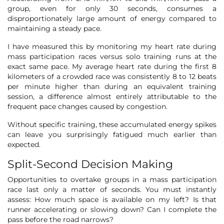
group, even for only 30 seconds, consumes a
disproportionately large amount of energy compared to
maintaining a steady pace.
I have measured this by monitoring my heart rate during
mass participation races versus solo training runs at the
exact same pace. My average heart rate during the first 8
kilometers of a crowded race was consistently 8 to 12 beats
per minute higher than during an equivalent training
session, a difference almost entirely attributable to the
frequent pace changes caused by congestion.
Without specific training, these accumulated energy spikes
can leave you surprisingly fatigued much earlier than
expected.
Split-Second Decision Making
Opportunities to overtake groups in a mass participation
race last only a matter of seconds. You must instantly
assess: How much space is available on my left? Is that
runner accelerating or slowing down? Can I complete the
pass before the road narrows?