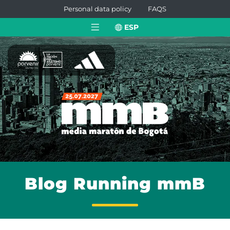
Personal data policy
FAQS
ESP
Blog Running mmB