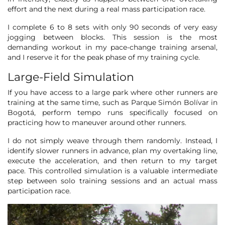
effort and the next during a real mass participation race.
I complete 6 to 8 sets with only 90 seconds of very easy
jogging between blocks. This session is the most
demanding workout in my pace-change training arsenal,
and I reserve it for the peak phase of my training cycle.
Large-Field Simulation
If you have access to a large park where other runners are
training at the same time, such as Parque Simón Bolívar in
Bogotá, perform tempo runs specifically focused on
practicing how to maneuver around other runners.
I do not simply weave through them randomly. Instead, I
identify slower runners in advance, plan my overtaking line,
execute the acceleration, and then return to my target
pace. This controlled simulation is a valuable intermediate
step between solo training sessions and an actual mass
participation race.