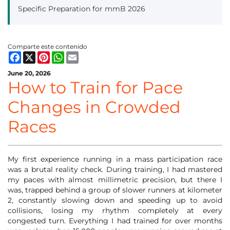
Specific Preparation for mmB 2026
Comparte este contenido
Facebook
X
Pinterest
WhatsApp
Email
June 20, 2026
How to Train for Pace
Changes in Crowded
Races
My first experience running in a mass participation race
was a brutal reality check. During training, I had mastered
my paces with almost millimetric precision, but there I
was, trapped behind a group of slower runners at kilometer
2, constantly slowing down and speeding up to avoid
collisions, losing my rhythm completely at every
congested turn. Everything I had trained for over months