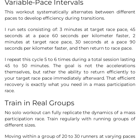
Variable-Pace Intervals
This workout systematically alternates between different
paces to develop efficiency during transitions.
I run sets consisting of: 3 minutes at target race pace, 45
seconds at a pace 60 seconds per kilometer faster, 2
minutes at target race pace, 30 seconds at a pace 90
seconds per kilometer faster, and then return to race pace.
I repeat this cycle 5 to 6 times during a total session lasting
45 to 50 minutes. The goal is not the accelerations
themselves, but rather the ability to return efficiently to
your target race pace immediately afterward. That efficient
recovery is exactly what you need in a mass participation
race.
Train in Real Groups
No solo workout can fully replicate the dynamics of a mass
participation race. Train regularly with running groups of
different sizes.
Moving within a group of 20 to 30 runners at varying paces