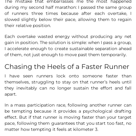
The mistake that embarrasses me the most happened
during my second half marathon: I passed the same group
of runners three times because after each overtake, I
slowed slightly below their pace, allowing them to regain
their relative position.
Each overtake wasted energy without producing any net
gain in position. The solution is simple: when I pass a group,
I accelerate enough to create sustainable separation ahead
of them, not just enough to move past them temporarily.
Chasing the Heels of a Faster Runner
I have seen runners lock onto someone faster than
themselves, struggling to stay on that runner’s heels until
they inevitably can no longer sustain the effort and fall
apart.
In a mass participation race, following another runner can
be tempting because it provides a psychological drafting
effect. But if that runner is moving faster than your target
pace, following them guarantees that you start too fast, no
matter how tempting it feels at kilometer 3.