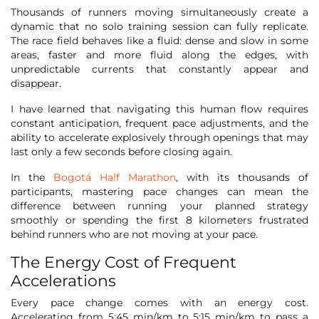
Thousands of runners moving simultaneously create a
dynamic that no solo training session can fully replicate.
The race field behaves like a fluid: dense and slow in some
areas, faster and more fluid along the edges, with
unpredictable currents that constantly appear and
disappear.
I have learned that navigating this human flow requires
constant anticipation, frequent pace adjustments, and the
ability to accelerate explosively through openings that may
last only a few seconds before closing again.
In the
Bogotá Half Marathon
, with its thousands of
participants, mastering pace changes can mean the
difference between running your planned strategy
smoothly or spending the first 8 kilometers frustrated
behind runners who are not moving at your pace.
The Energy Cost of Frequent
Accelerations
Every pace change comes with an energy cost.
Accelerating from 5:45 min/km to 5:15 min/km to pass a