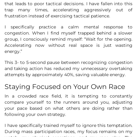
that leads to poor tactical decisions. I have fallen into this
trap many times, accelerating aggressively out of
frustration instead of exercising tactical patience.
I specifically practice a calm mental response to
congestion. When I find myself trapped behind a slower
group, I consciously remind myself: “Wait for the opening.
Accelerating now without real space is just wasting
energy.”
This 3- to 5-second pause between recognizing congestion
and taking action has reduced my unnecessary overtaking
attempts by approximately 40%, saving valuable energy.
Staying Focused on Your Own Race
In a crowded race field, it is tempting to constantly
compare yourself to the runners around you, adjusting
your pace based on what others are doing rather than
following your own strategy.
I have specifically trained myself to ignore this temptation.
During mass participation races, my focus remains on my