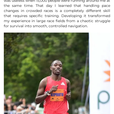
was useless when 15,000 people were running around me at
the same time. That day I learned that handling pace
changes in crowded races is a completely different skill
that requires specific training. Developing it transformed
my experience in large race fields from a chaotic struggle
for survival into smooth, controlled navigation.