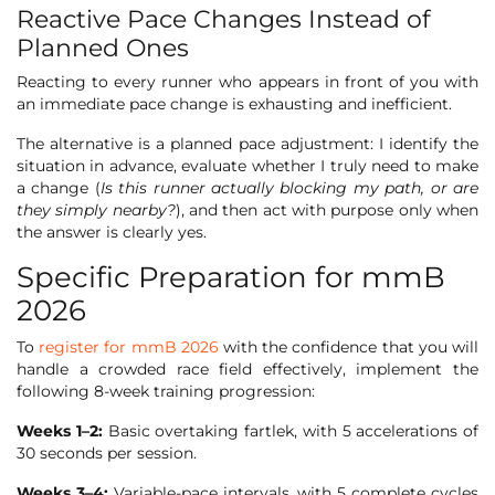
Reactive Pace Changes Instead of
Planned Ones
Reacting to every runner who appears in front of you with
an immediate pace change is exhausting and inefficient.
The alternative is a planned pace adjustment: I identify the
situation in advance, evaluate whether I truly need to make
a change (
Is this runner actually blocking my path, or are
they simply nearby?
), and then act with purpose only when
the answer is clearly yes.
Specific Preparation for mmB
2026
To
register for mmB 2026
with the confidence that you will
handle a crowded race field effectively, implement the
following 8-week training progression:
Weeks 1–2:
Basic overtaking fartlek, with 5 accelerations of
30 seconds per session.
Weeks 3–4:
Variable-pace intervals, with 5 complete cycles