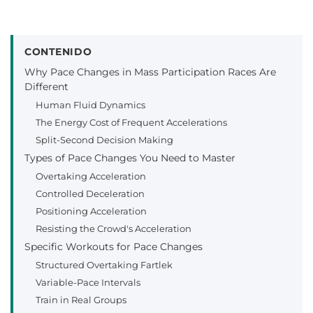
CONTENIDO
Why Pace Changes in Mass Participation Races Are
Different
Human Fluid Dynamics
The Energy Cost of Frequent Accelerations
Split-Second Decision Making
Types of Pace Changes You Need to Master
Overtaking Acceleration
Controlled Deceleration
Positioning Acceleration
Resisting the Crowd's Acceleration
Specific Workouts for Pace Changes
Structured Overtaking Fartlek
Variable-Pace Intervals
Train in Real Groups