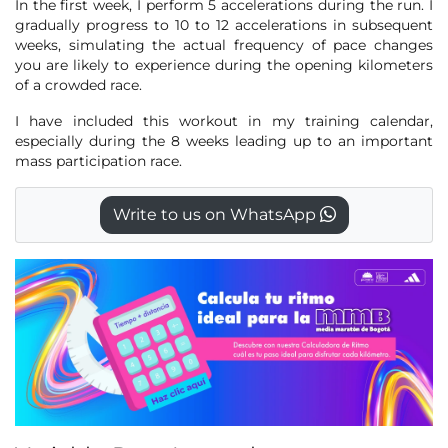
In the first week, I perform 5 accelerations during the run. I
gradually progress to 10 to 12 accelerations in subsequent
weeks, simulating the actual frequency of pace changes
you are likely to experience during the opening kilometers
of a crowded race.
I have included this workout in my training calendar,
especially during the 8 weeks leading up to an important
mass participation race.
Write to us on WhatsApp