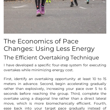
The Economics of Pace
Changes: Using Less Energy
The Efficient Overtaking Technique
I have developed a specific four-step system for executing
overtakes while minimizing energy cost.
First, identify an overtaking opportunity at least 10 to 15
meters in advance. Second, begin accelerating gradually
rather than explosively, increasing your pace over 5 to 6
seconds before reaching the group. Third, complete the
overtake using a diagonal line rather than a direct lateral
move, which is more biomechanically efficient. Fourth,
ease back into your target pace gradually instead of