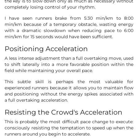
the key is to slow down only as much as necessary without
completely losing control of your rhythm.
I have seen runners brake from 5:30 min/km to 8:00
min/km because of a temporary obstacle, wasting energy
with a dramatic slowdown when reducing pace to 6:00
min/km for 15 seconds would have been sufficient.
Positioning Acceleration
A less intense adjustment than a full overtaking move, used
to shift laterally into a more favorable position within the
field while maintaining your overall pace.
This subtle skill is perhaps the most valuable for
experienced runners because it allows you to maintain flow
and positioning without the energy spikes associated with
a full overtaking acceleration.
Resisting the Crowd's Acceleration
This is probably the most difficult pace change to execute:
consciously resisting the temptation to speed up when the
runners around you begin to accelerate.