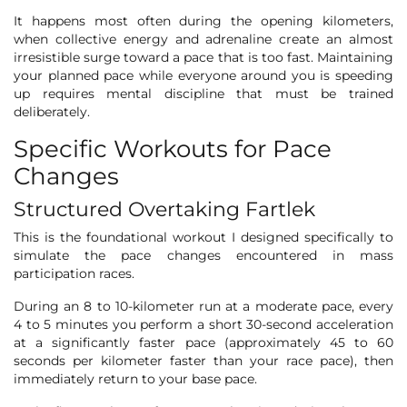
It happens most often during the opening kilometers,
when collective energy and adrenaline create an almost
irresistible surge toward a pace that is too fast. Maintaining
your planned pace while everyone around you is speeding
up requires mental discipline that must be trained
deliberately.
Specific Workouts for Pace
Changes
Structured Overtaking Fartlek
This is the foundational workout I designed specifically to
simulate the pace changes encountered in mass
participation races.
During an 8 to 10-kilometer run at a moderate pace, every
4 to 5 minutes you perform a short 30-second acceleration
at a significantly faster pace (approximately 45 to 60
seconds per kilometer faster than your race pace), then
immediately return to your base pace.