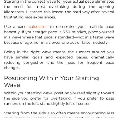
Starting in the correct wave for your actual pace eliminates
the need for most overtaking during the opening
kilometers. I learned this lesson the hard way after several
frustrating race experiences.
Use a pace
calculator
to determine your realistic pace
honestly. If your target pace is 5:30 min/km, place yourself
in a wave where that pace is standard—not in a faster wave
because of ego, nor in a slower one out of false modesty.
Being in the right wave means the runners around you
have similar goals and expected paces, dramatically
reducing congestion and the need for frequent pace
changes.
Positioning Within Your Starting
Wave
Within your starting wave, position yourself slightly toward
the side you prefer for overtaking. If you prefer to pass
runners on the left, stand slightly left of center.
Starting from the side also often means encountering less