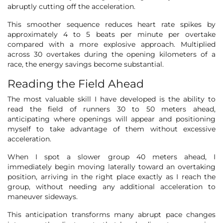
abruptly cutting off the acceleration.
This smoother sequence reduces heart rate spikes by
approximately 4 to 5 beats per minute per overtake
compared with a more explosive approach. Multiplied
across 30 overtakes during the opening kilometers of a
race, the energy savings become substantial.
Reading the Field Ahead
The most valuable skill I have developed is the ability to
read the field of runners 30 to 50 meters ahead,
anticipating where openings will appear and positioning
myself to take advantage of them without excessive
acceleration.
When I spot a slower group 40 meters ahead, I
immediately begin moving laterally toward an overtaking
position, arriving in the right place exactly as I reach the
group, without needing any additional acceleration to
maneuver sideways.
This anticipation transforms many abrupt pace changes