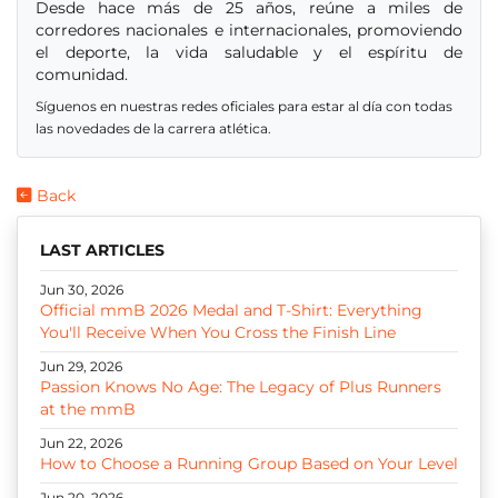
Desde hace más de 25 años, reúne a miles de
corredores nacionales e internacionales, promoviendo
el deporte, la vida saludable y el espíritu de
comunidad.
Síguenos en nuestras redes oficiales para estar al día con todas
las novedades de la carrera atlética.
Back
LAST ARTICLES
Jun 30, 2026
Official mmB 2026 Medal and T-Shirt: Everything
You'll Receive When You Cross the Finish Line
Jun 29, 2026
Passion Knows No Age: The Legacy of Plus Runners
at the mmB
Jun 22, 2026
How to Choose a Running Group Based on Your Level
Jun 20, 2026