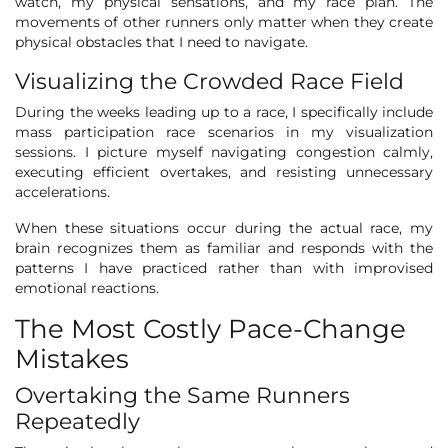
watch, my physical sensations, and my race plan. The
movements of other runners only matter when they create
physical obstacles that I need to navigate.
Visualizing the Crowded Race Field
During the weeks leading up to a race, I specifically include
mass participation race scenarios in my visualization
sessions. I picture myself navigating congestion calmly,
executing efficient overtakes, and resisting unnecessary
accelerations.
When these situations occur during the actual race, my
brain recognizes them as familiar and responds with the
patterns I have practiced rather than with improvised
emotional reactions.
The Most Costly Pace-Change
Mistakes
Overtaking the Same Runners
Repeatedly