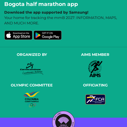
Bogota half marathon app
Download the app supported by Samsung!
Your home for tracking the mmB 2027: INFORMATION, MAPS,
AND MUCH MORE.
ORGANIZED BY
AIMS MEMBER
OLYMPIC COMMITTEE
OFFICIATING