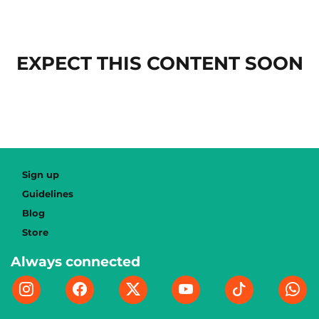
EXPECT THIS CONTENT SOON
Sign up
Guidelines
Blog
Store
Always connected