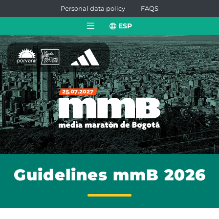
Personal data policy
FAQS
ESP
Guidelines mmB 2026