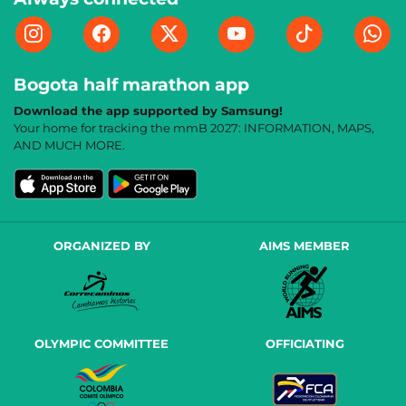
Bogota half marathon app
Download the app supported by Samsung!
Your home for tracking the mmB 2027: INFORMATION, MAPS,
AND MUCH MORE.
ORGANIZED BY
AIMS MEMBER
OLYMPIC COMMITTEE
OFFICIATING